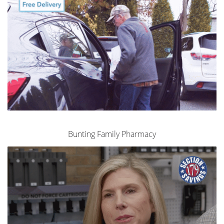
Bunting Family Pharmacy