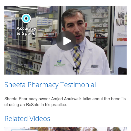
Sheefa Pharmacy Testimonial
Sheefa Pharmacy owner Amjad Abukwaik talks about the benefits
of using an RxSafe in his practice.
Related Videos