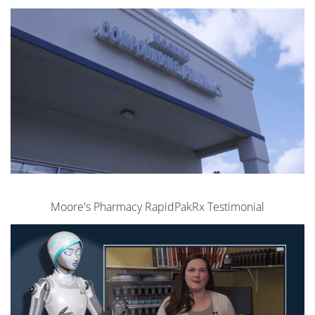
Moore's Pharmacy RapidPakRx Testimonial