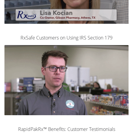
RxSafe Customers on Using IRS Section 179
RapidPakRx™ Benefits: Customer Testimonials