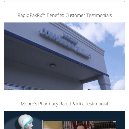
RapidPakRx™ Benefits: Customer Testimonials
Moore's Pharmacy RapidPakRx Testimonial