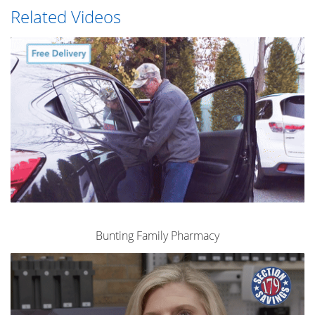
Related Videos
Bunting Family Pharmacy