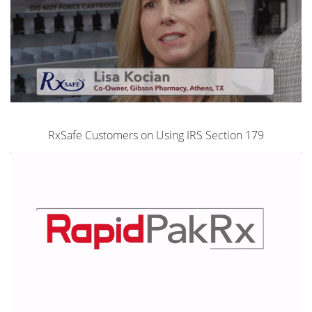
RxSafe Customers on Using IRS Section 179