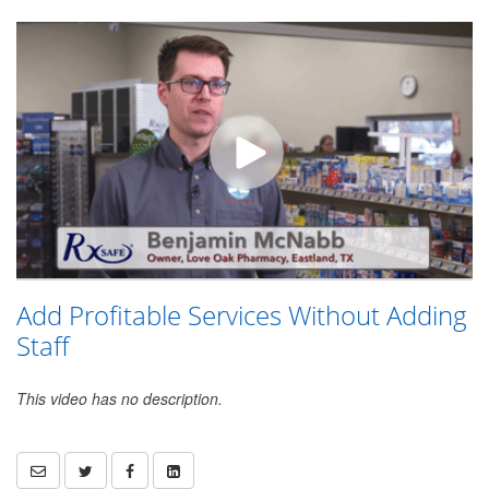
Add Profitable Services Without Adding
Staff
This video has no description.