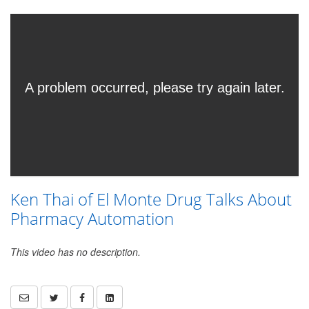
Ken Thai of El Monte Drug Talks About
Pharmacy Automation
This video has no description.