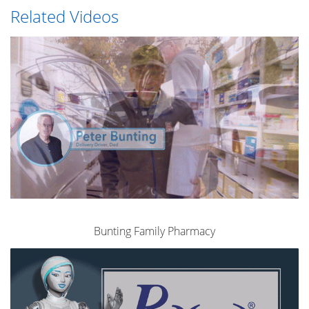
Related Videos
Bunting Family Pharmacy