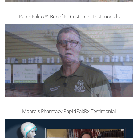
RapidPakRx™ Benefits: Customer Testimonials
Moore's Pharmacy RapidPakRx Testimonial