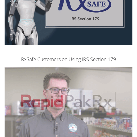
RxSafe Customers on Using IRS Section 179