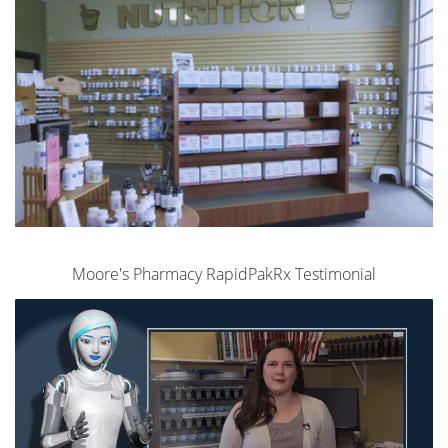
Moore's Pharmacy RapidPakRx Testimonial