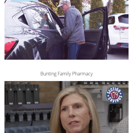
Bunting Family Pharmacy