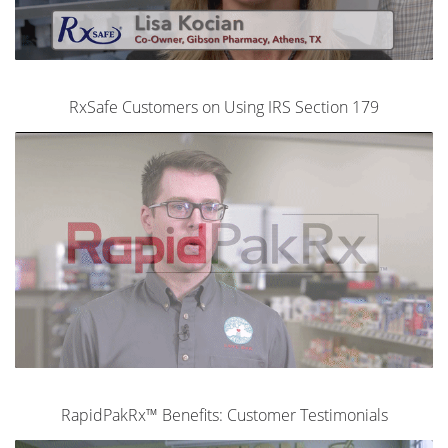
RxSafe Customers on Using IRS Section 179
RapidPakRx™ Benefits: Customer Testimonials