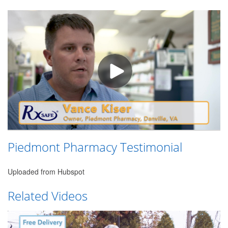
Piedmont Pharmacy Testimonial
Uploaded from Hubspot
Related Videos