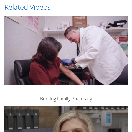
Related Videos
Bunting Family Pharmacy