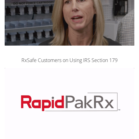
RxSafe Customers on Using IRS Section 179