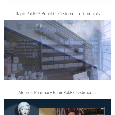
RapidPakRx™ Benefits: Customer Testimonials
Moore's Pharmacy RapidPakRx Testimonial