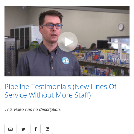
Pipeline Testimonials (New Lines Of
Service Without More Staff)
This video has no description.